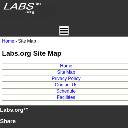
Home
› Site Map
Labs.org Site Map
Home
Site Map
Privacy Policy
Contact Us
Schedule
Facilities
Labs.org™
Share