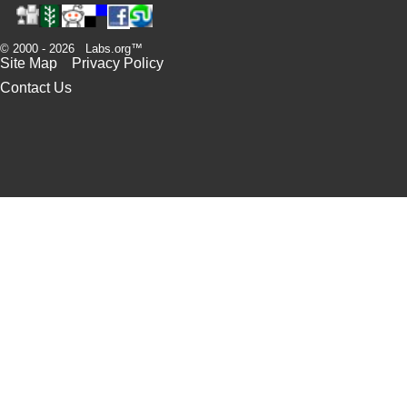
© 2000 - 2026 Labs.org™
Site Map
Privacy Policy
Contact Us